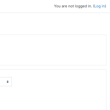
You are not logged in. (
Log in
)