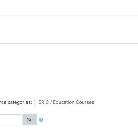
ce categories:
Go