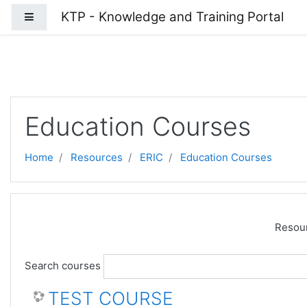
Skip to main content
KTP - Knowledge and Training Portal
Side panel
Education Courses
Home
Resources
ERIC
Education Courses
Resour
Search courses
TEST COURSE